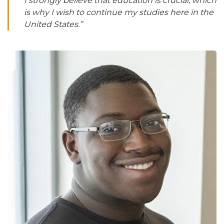
I strongly believe that education is crucial, which
is why I wish to continue my studies here in the
United States.”