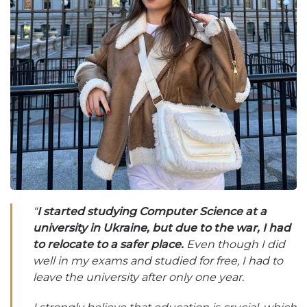
“
I started studying Computer Science at a
university in Ukraine, but due to the war, I had
to relocate to a safer place.
Even though I did
well in my exams and studied for free, I had to
leave the university after only one year.