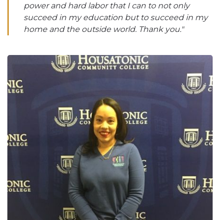
power and hard labor that I can to not only
succeed in my education but to succeed in my
home and the outside world. Thank you."