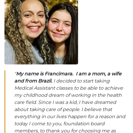
"
My name is Francimara. I am a mom, a wife
and from Brazil.
I decided to start taking
Medical Assistant classes to be able to achieve
my childhood dream of working in the health
care field. Since I was a kid, I have dreamed
about taking care of people. I believe that
everything in our lives happen for a reason and
today I come to you, foundation board
members, to thank you for choosing me as