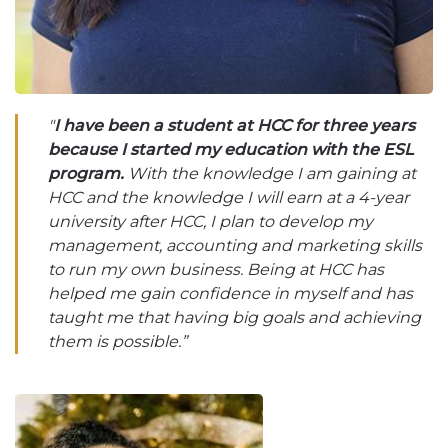
"
I have been a student at HCC for three years
because I started my education with the ESL
program.
With the knowledge I am gaining at
HCC and the knowledge I will earn at a 4-year
university after HCC, I plan to develop my
management, accounting and marketing skills
to run my own business. Being at HCC has
helped me gain confidence in myself and has
taught me that having big goals and achieving
them is possible.”