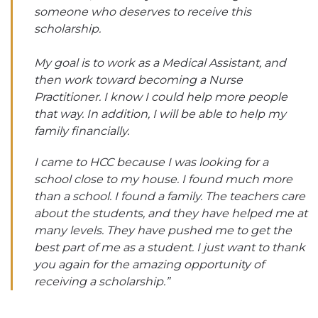
someone who deserves to receive this
scholarship.
My goal is to work as a Medical Assistant, and
then work toward becoming a Nurse
Practitioner. I know I could help more people
that way. In addition, I will be able to help my
family financially.
I came to HCC because I was looking for a
school close to my house. I found much more
than a school. I found a family. The teachers care
about the students, and they have helped me at
many levels. They have pushed me to get the
best part of me as a student. I just want to thank
you again for the amazing opportunity of
receiving a scholarship.”