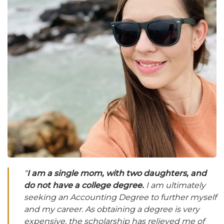
“
I am a single mom, with two daughters, and
do not have a college degree.
I am ultimately
seeking an Accounting Degree to further myself
and my career. As obtaining a degree is very
expensive, the scholarship has relieved me of