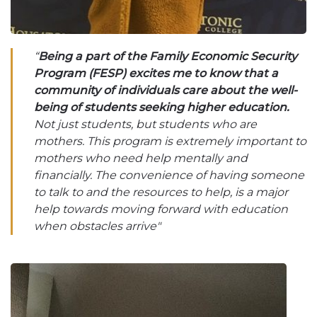
“
Being a part of the Family Economic Security
Program (FESP) excites me to know that a
community of individuals care about the well-
being of students seeking higher education.
Not just students, but students who are
mothers. This program is extremely important to
mothers who need help mentally and
financially. The convenience of having someone
to talk to and the resources to help, is a major
help towards moving forward with education
when obstacles arrive"