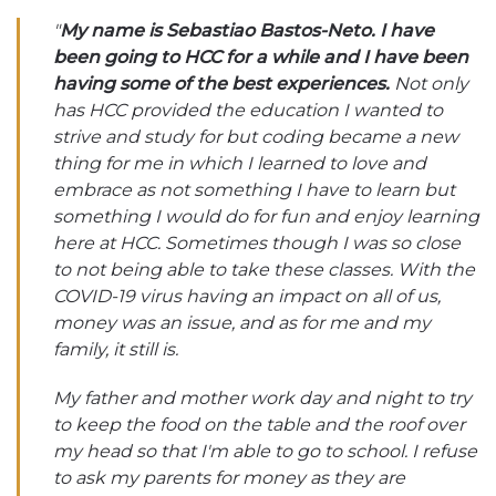
"
My name is Sebastiao Bastos-Neto. I have
been going to HCC for a while and I have been
having some of the best experiences.
Not only
has HCC provided the education I wanted to
strive and study for but coding became a new
thing for me in which I learned to love and
embrace as not something I have to learn but
something I would do for fun and enjoy learning
here at HCC. Sometimes though I was so close
to not being able to take these classes. With the
COVID-19 virus having an impact on all of us,
money was an issue, and as for me and my
family, it still is.
My father and mother work day and night to try
to keep the food on the table and the roof over
my head so that I'm able to go to school. I refuse
to ask my parents for money as they are