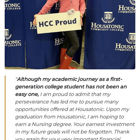
“
Although my academic journey as a first-
generation college student has not been an
easy one,
I am proud to admit that my
perseverance has led me to pursue many
opportunities offered at Housatonic. Upon my
graduation from Housatonic, I am hoping to
earn a Nursing degree. Your earnest investment
in my future goals will not be forgotten. Thank
you again for your very important financial