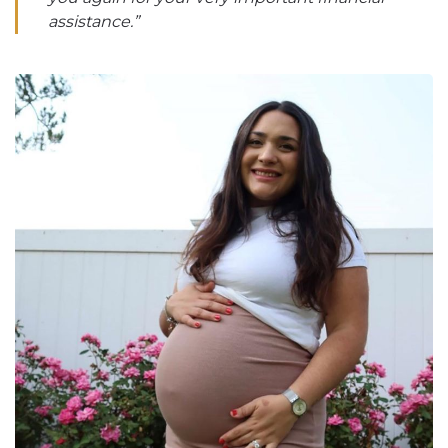
assistance.”