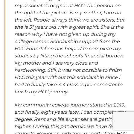
my associate's degree at HCC. The person on
the right of the picture is my mother; I am on
the left. People always think we are sisters, but
she is 51 years old with a great spirit. She is the
reason why I have not given up during my
college career. Scholarship support from the
HCC Foundation has helped to complete my
studies by lifting the school's financial burden.
My mother and I are very close and
hardworking. Still, it was not possible to finish
HCC this year without this scholarship since I
had to finally take 3-4 classes per semester to
finish my HCC journey.
My community college journey started in 2013,
and finally, eight years later, I can complete my
degree. Rent and life expenses are getting
higher. During this pandemic, we have felt the
struggle. However, with the support of the HCC