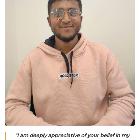
“
I am deeply appreciative of your belief in my