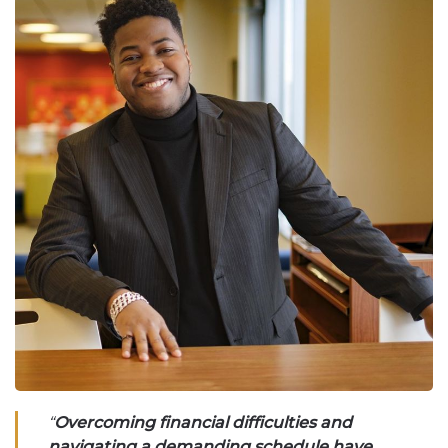
“
Overcoming financial difficulties and
navigating a demanding schedule have