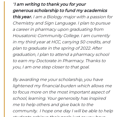
“
I am writing to thank you for your
generous scholarship to fund my academics
this year.
I am a Biology major with a passion for
Chemistry and Sign Language. I plan to pursue
a career in pharmacy upon graduating from
Housatonic Community College. I am currently
in my third year at HCC, carrying 50 credits, and
plan to graduate in the spring of 2022. After
graduation, I plan to attend a pharmacy school
to earn my Doctorate in Pharmacy. Thanks to
you, I am one step closer to that goal.
By awarding me your scholarship, you have
lightened my financial burden which allows me
to focus more on the most important aspect of
school, learning. Your generosity has inspired
me to help others and give back to the
community. I hope one day I will be able to help