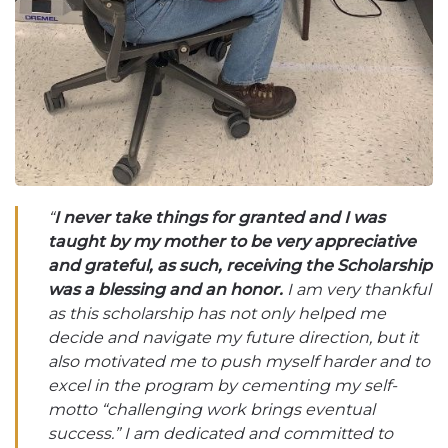
“
I never take things for granted and I was
taught by my mother to be very appreciative
and grateful, as such, receiving the Scholarship
was a blessing and an honor.
I am very thankful
as this scholarship has not only helped me
decide and navigate my future direction, but it
also motivated me to push myself harder and to
excel in the program by cementing my self-
motto “challenging work brings eventual
success.” I am dedicated and committed to