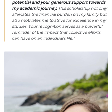
potential and your generous support towards
my academic journey.
This scholarship not only
alleviates the financial burden on my family but
also motivates me to strive for excellence in my
studies. Your recognition serves as a powerful
reminder of the impact that collective efforts
can have on an individual's life.”