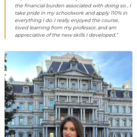
the financial burden associated with doing so... I
take pride in my schoolwork and apply 110% in
everything I do. I really enjoyed the course,
loved learning from my professor, and am
appreciative of the new skills I developed.”