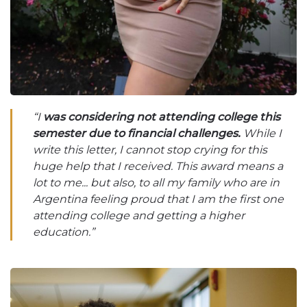
“I
was considering not attending college this
semester due to financial challenges.
While I
write this letter, I cannot stop crying for this
huge help that I received. This award means a
lot to me... but also, to all my family who are in
Argentina feeling proud that I am the first one
attending college and getting a higher
education.”