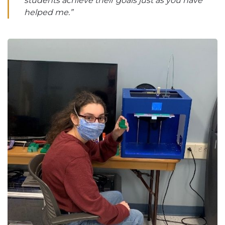
students achieve their goals just as you have
helped me.”