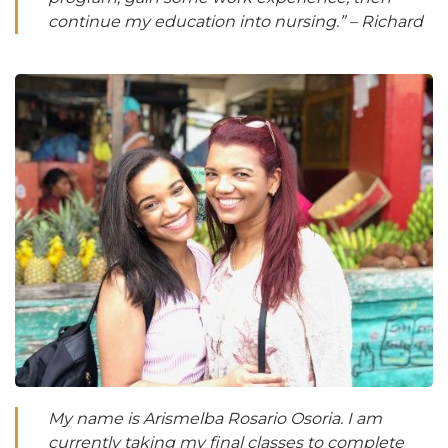
continue my education into nursing.” – Richard
My name is Arismelba Rosario Osoria. I am
currently taking my final classes to complete