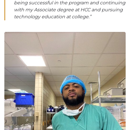
being successful in the program and continuing
with my Associate degree at HCC and pursuing
technology education at college.”