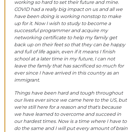
working so hard to set their future and mine.
COVID had a really big impact on us and all we
have been doing is working nonstop to make
up for it. Now I wish to study to become a
successful programmer and acquire my
networking certificate to help my family get
back up on their feet so that they can be happy
and full of life again, even if it means I finish
school at a later time in my future, I can not
leave the family that has sacrificed so much for
ever since I have arrived in this country as an
immigrant.
Things have been hard and tough throughout
our lives ever since we came here to the US, but
we're still here for a reason and that's because
we have learned to overcome and succeed in
our hardest times. Now is a time where I have to
do the same and I will put every amount of brain