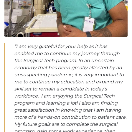
“I am very grateful for your help as it has
enabled me to continue my journey through
the Surgical Tech program. In an uncertain
economy that has been greatly affected by an
unsuspecting pandemic, it is very important to
me to continue my education and expand my
skill set to remain a candidate in today’s
workforce. I am enjoying the Surgical Tech
program and learning a lot! I also am finding
great satisfaction in knowing that I am having
more of a hands-on contribution to patient care.
My future goals are to complete the surgical
program, gain some work experience, then