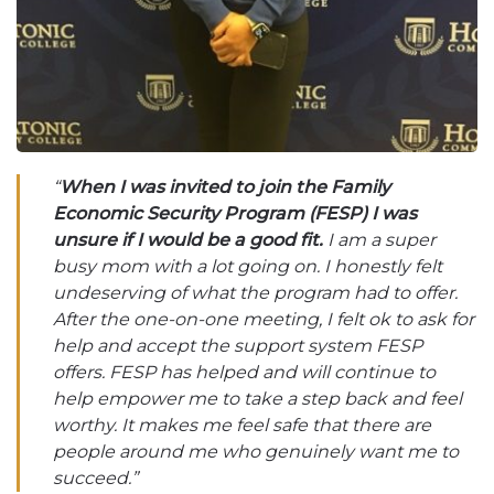
“
When I was invited to join the Family
Economic Security Program (FESP) I was
unsure if I would be a good fit.
I am a super
busy mom with a lot going on. I honestly felt
undeserving of what the program had to offer.
After the one-on-one meeting, I felt ok to ask for
help and accept the support system FESP
offers. FESP has helped and will continue to
help empower me to take a step back and feel
worthy. It makes me feel safe that there are
people around me who genuinely want me to
succeed.”