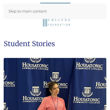
Skip to main content
Student Stories