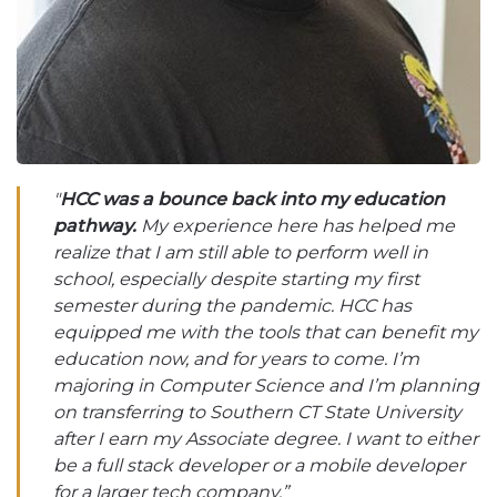
"
HCC was a bounce back into my education
pathway.
My experience here has helped me
realize that I am still able to perform well in
school, especially despite starting my first
semester during the pandemic. HCC has
equipped me with the tools that can benefit my
education now, and for years to come. I’m
majoring in Computer Science and I’m planning
on transferring to Southern CT State University
after I earn my Associate degree. I want to either
be a full stack developer or a mobile developer
for a larger tech company.”