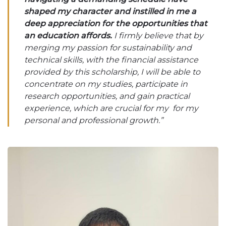
shaped my character and instilled in me a
deep appreciation for the opportunities that
an education affords.
I firmly believe that by
merging my passion for sustainability and
technical skills, with the financial assistance
provided by this scholarship, I will be able to
concentrate on my studies, participate in
research opportunities, and gain practical
experience, which are crucial for my for my
personal and professional growth.”