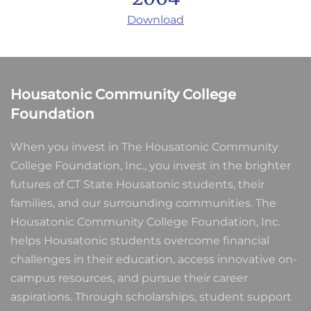
Download
Housatonic Community College
Foundation
When you invest in The Housatonic Community
College Foundation, Inc., you invest in the brighter
futures of CT State Housatonic students, their
families, and our surrounding communities. The
Housatonic Community College Foundation, Inc.
helps Housatonic students overcome financial
challenges in their education, access innovative on-
campus resources, and pursue their career
aspirations. Through scholarships, student support