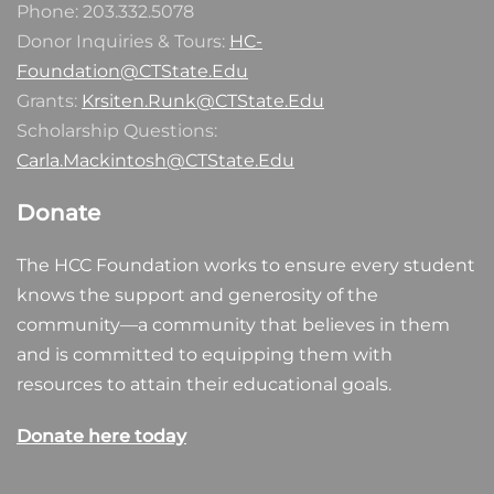
Phone: 203.332.5078
Donor Inquiries & Tours:
HC-
Foundation@CTState.Edu
Grants:
Krsiten.Runk@CTState.Edu
Scholarship Questions:
Carla.Mackintosh@CTState.Edu
Donate
The HCC Foundation works to ensure every student
knows the support and generosity of the
community—a community that believes in them
and is committed to equipping them with
resources to attain their educational goals.
Donate here today