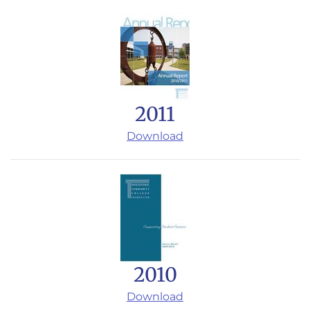
2011
Download
2010
Download