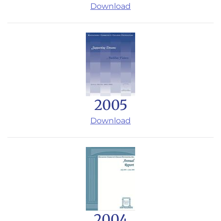
Download
2005
Download
2004