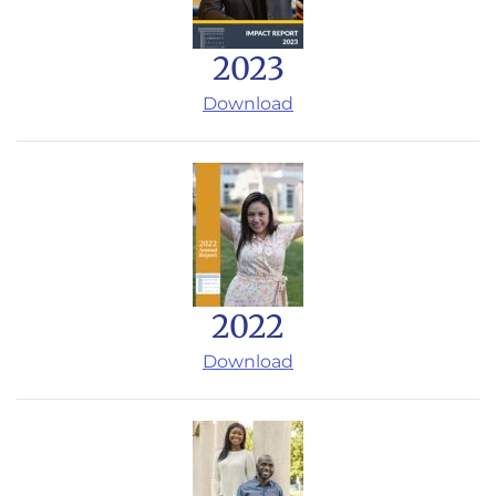
2023
Download
2022
Download