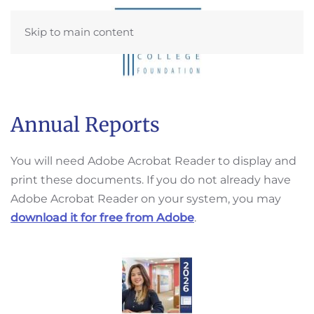
Skip to main content
Annual Reports
You will need Adobe Acrobat Reader to display and
print these documents. If you do not already have
Adobe Acrobat Reader on your system, you may
download it for free from Adobe
.