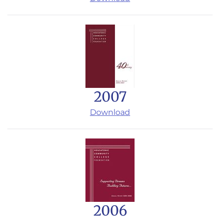
2007
Download
2006