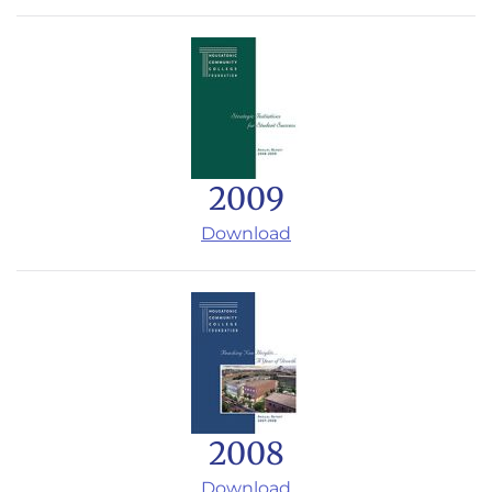
2009
Download
2008
Download