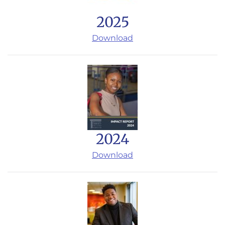
2025
Download
2024
Download