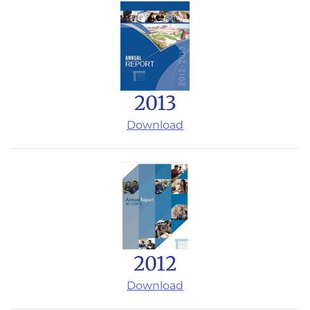
2013
Download
2012
Download