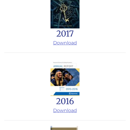
2017
Download
2016
Download