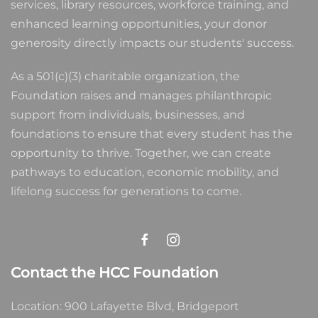
services, library resources, workforce training, and
enhanced learning opportunities, your donor
generosity directly impacts our students' success.
As a 501(c)(3) charitable organization, the
Foundation raises and manages philanthropic
support from individuals, businesses, and
foundations to ensure that every student has the
opportunity to thrive. Together, we can create
pathways to education, economic mobility, and
lifelong success for generations to come.
Contact the HCC Foundation
Location: 900 Lafayette Blvd, Bridgeport