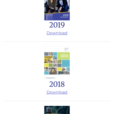
2019
Download
2018
Download