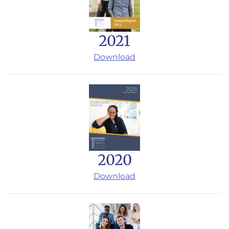
2021
Download
2020
Download