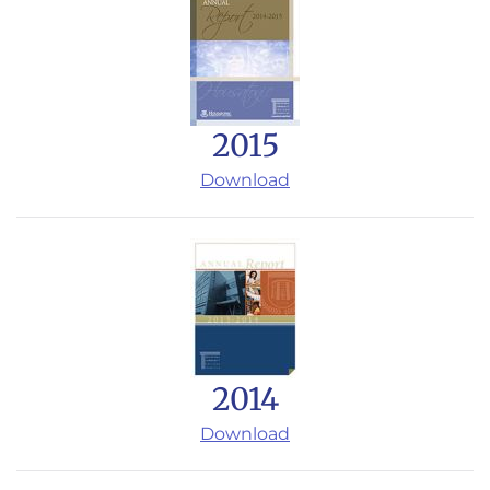
2015
Download
2014
Download